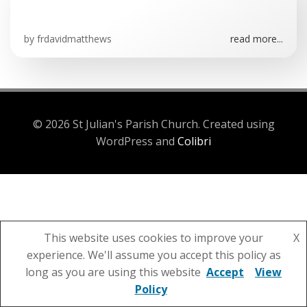
by
frdavidmatthews
read more...
© 2026 St Julian's Parish Church. Created using
WordPress and
Colibri
This website uses cookies to improve your
X
experience. We'll assume you accept this policy as
long as you are using this website
Accept
View
Policy