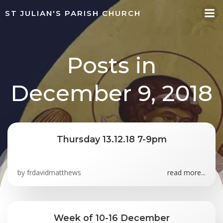
Skip
ST JULIAN'S PARISH CHURCH
to
content
Posts in
December 9, 2018
Thursday 13.12.18 7-9pm
by
frdavidmatthews
read more...
Week of 10-16 December