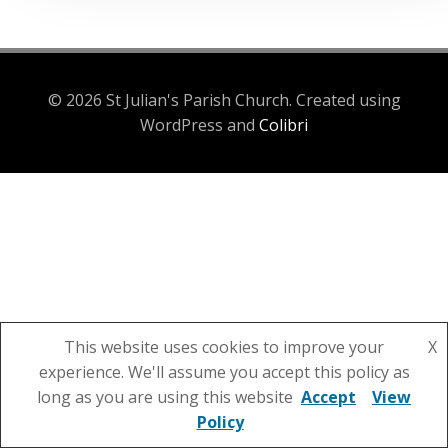
© 2026 St Julian's Parish Church. Created using
WordPress and
Colibri
This website uses cookies to improve your
X
experience. We'll assume you accept this policy as
long as you are using this website
Accept
View
Policy