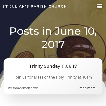
Skip
ST JULIAN'S PARISH CHURCH
to
content
Posts in June 10,
2017
Trinity Sunday 11.06.17
Join us for Mass of the Holy Trinity at 10am
by
frdavidmatthews
read more...