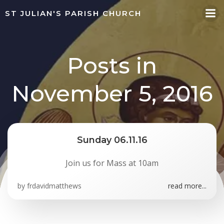
Skip
ST JULIAN'S PARISH CHURCH
to
content
Posts in
November 5, 2016
Sunday 06.11.16
Join us for Mass at 10am
by
frdavidmatthews
read more...