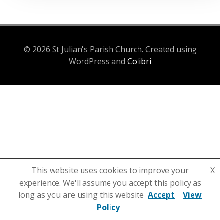
© 2026 St Julian's Parish Church. Created using
WordPress and
Colibri
This website uses cookies to improve your
X
experience. We'll assume you accept this policy as
long as you are using this website
Accept
View
Policy