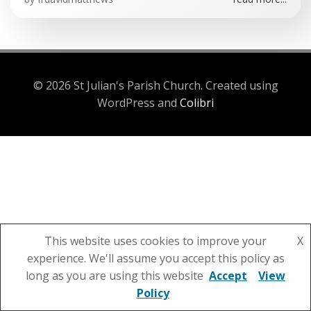
© 2026 St Julian's Parish Church. Created using
WordPress and
Colibri
This website uses cookies to improve your
X
experience. We'll assume you accept this policy as
long as you are using this website
Accept
View
Policy