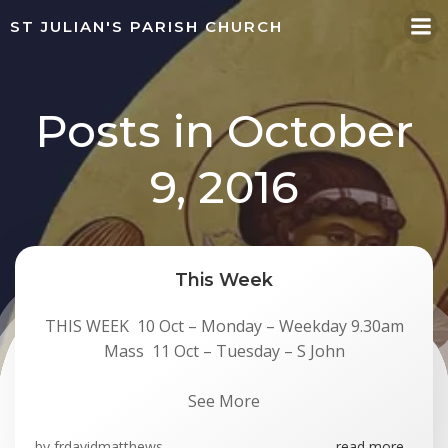
Skip
ST JULIAN'S PARISH CHURCH
to
content
Posts in October
9, 2016
This Week
THIS WEEK 10 Oct – Monday – Weekday 9.30am
Mass 11 Oct – Tuesday – S John
See More
by
frdavidmatthews
read more...