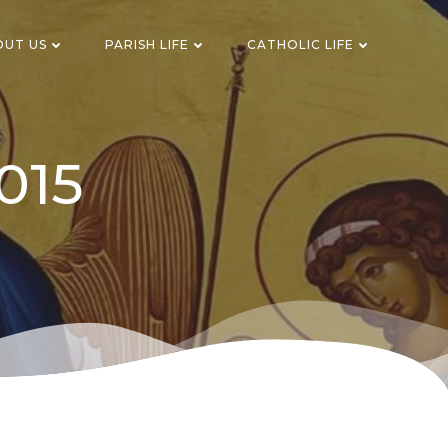
OUT US
PARISH LIFE
CATHOLIC LIFE
015