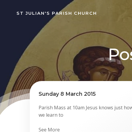
Skip
to
ST JULIAN'S PARISH CHURCH
content
Po
Sunday 8 March 2015
Parish Mass at 10am Jesus knows just how
we learn to
See More