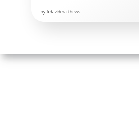
by
frdavidmatthews