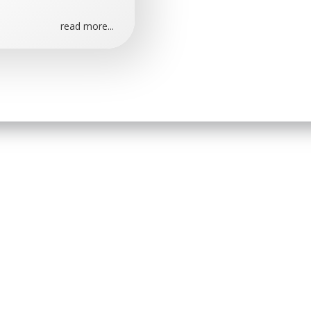
read more...