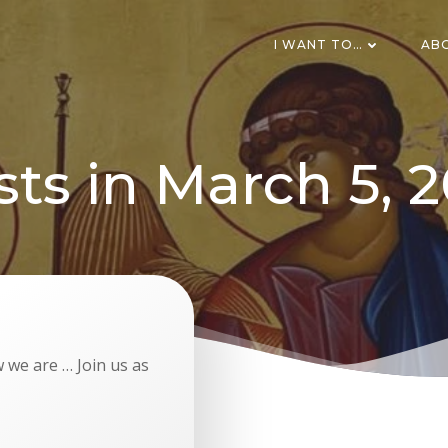
I WANT TO…
AB
sts in March 5, 2
 we are … Join us as