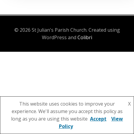
© 2026 St Julian's Parish Church. Created using
WordPress and
Colibri
This website uses cookies to improve your
X
experience. We'll assume you accept this policy as
long as you are using this website
Accept
View
Policy