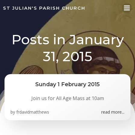
Skip
ST JULIAN'S PARISH CHURCH
to
content
Posts in January
31, 2015
Sunday 1 February 2015
Join us for All Age Mass at 10am
by
frdavidmatthews
read more...